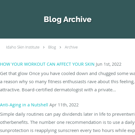
Skip to main content
Blog Archive
Idaho Skin Institute
Blog
Archive
HOW YOUR WORKOUT CAN AFFECT YOUR SKIN
Jun 1st, 2022
Get that glow Once you have cooled down and chugged some water a
a reason why so many fitness enthusiasts rave about this feeling,
attractive. Board-certified dermatologist with a private...
Anti-Aging in a Nutshell
Apr 11th, 2022
Simple daily routines can pay dividends later in life to preventwr
otherbenefits. The number one recommendation is to use a daily S
sunprotection is reapplying sunscreen every two hours while exp