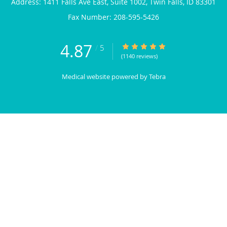
Address:
1411 Falls Ave East, Suite 1002,
Twin Falls
,
ID
83301
4.87
4.87/5 Star Rating
/
5
(1140 reviews)
Medical website powered by
Tebra