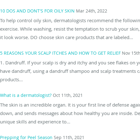
10 DOS AND DONT'S FOR OILY SKIN
Mar 24th, 2022
To help control oily skin, dermatologists recommend the followi
exercise. While washing, resist the temptation to scrub your ski
it look worse. DO choose skin care products that are labeled...
5 REASONS YOUR SCALP ITCHES AND HOW TO GET RELIEF
Nov 15th
1. Dandruff. If your scalp is dry and itchy and you see flakes on y
have dandruff, using a dandruff shampoo and scalp treatments can
products...
What is a dermatologist?
Oct 11th, 2021
The skin is an incredible organ. It is your first line of defense 
down, and sends messages about how healthy you are inside. Der
unique skills and experience to...
Prepping for Peel Season
Sep 11th, 2021