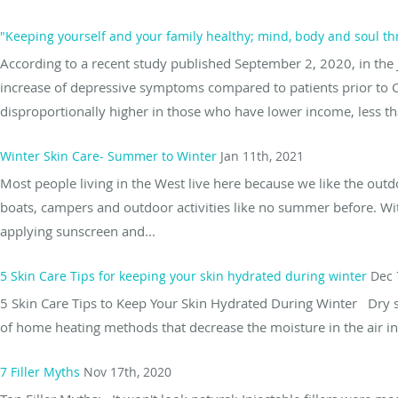
"Keeping yourself and your family healthy; mind, body and soul t
According to a recent study published September 2, 2020, in the 
increase of depressive symptoms compared to patients prior to 
disproportionally higher in those who have lower income, less tha
Winter Skin Care- Summer to Winter
Jan 11th, 2021
Most people living in the West live here because we like the outd
boats, campers and outdoor activities like no summer before. Wit
applying sunscreen and...
5 Skin Care Tips for keeping your skin hydrated during winter
Dec 
5 Skin Care Tips to Keep Your Skin Hydrated During Winter Dry s
of home heating methods that decrease the moisture in the air in 
7 Filler Myths
Nov 17th, 2020