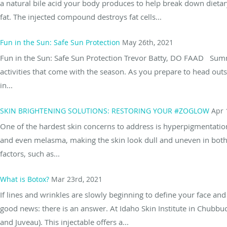
a natural bile acid your body produces to help break down dieta
fat. The injected compound destroys fat cells...
Fun in the Sun: Safe Sun Protection
May 26th, 2021
Fun in the Sun: Safe Sun Protection Trevor Batty, DO FAAD Summe
activities that come with the season. As you prepare to head outsi
in...
SKIN BRIGHTENING SOLUTIONS: RESTORING YOUR #ZOGLOW
Apr 
One of the hardest skin concerns to address is hyperpigmentation
and even melasma, making the skin look dull and uneven in both
factors, such as...
What is Botox?
Mar 23rd, 2021
If lines and wrinkles are slowly beginning to define your face a
good news: there is an answer. At Idaho Skin Institute in Chubbuc
and Juveau). This injectable offers a...