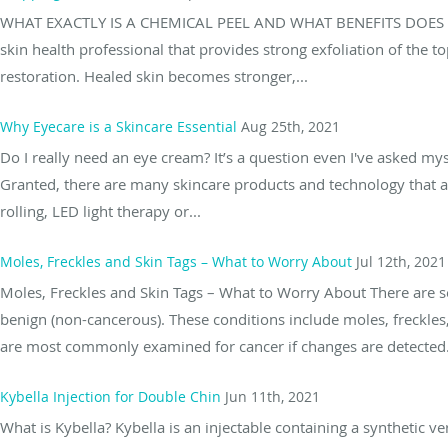
WHAT EXACTLY IS A CHEMICAL PEEL AND WHAT BENEFITS DOES IT OF
skin health professional that provides strong exfoliation of the to
restoration. Healed skin becomes stronger,...
Why Eyecare is a Skincare Essential
Aug 25th, 2021
Do I really need an eye cream? It’s a question even I've asked mys
Granted, there are many skincare products and technology that a
rolling, LED light therapy or...
Moles, Freckles and Skin Tags – What to Worry About
Jul 12th, 2021
Moles, Freckles and Skin Tags – What to Worry About There are s
benign (non-cancerous). These conditions include moles, freckles
are most commonly examined for cancer if changes are detected. 
Kybella Injection for Double Chin
Jun 11th, 2021
What is Kybella? Kybella is an injectable containing a synthetic v