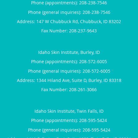
Phone (appointments):
208-238-7546
Phone (general inquiries): 208-238-7546
Address:
147 W Chubbuck Rd,
Chubbuck
,
ID
83202
Idaho Skin Institute, Burley, ID
Phone (appointments):
208-572-6005
Phone (general inquiries): 208-572-6005
Address:
1344 Hiland Ave, Suite D,
Burley
,
ID
83318
Idaho Skin Institute, Twin Falls, ID
Phone (appointments):
208-595-5424
Phone (general inquiries): 208-595-5424