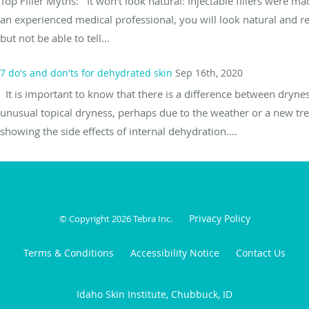
Top Filler Myths: It won't look natural: Injectable fillers were m
an experienced medical professional, you will look natural and re
but not be able to tell...
7 do's and don'ts for dehydrated skin
Sep 16th, 2020
It is important to know that there is a difference between drynes
unusual topical dryness, perhaps due to the weather or a new trea
showing the side effects of internal dehydration....
Privacy Policy
© Copyright 2026
Tebra Inc
.
Terms & Conditions
Accessibility Notice
Contact Us
Idaho Skin Institute, Chubbuck, ID