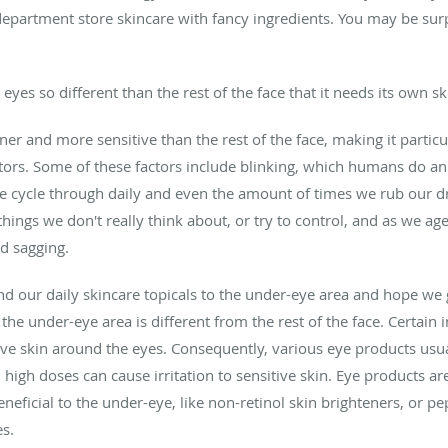
 department store skincare with fancy ingredients. You may be surp
yes so different than the rest of the face that it needs its own s
ner and more sensitive than the rest of the face, making it particul
actors. Some of these factors include blinking, which humans do a
we cycle through daily and even the amount of times we rub our dry
things we don't really think about, or try to control, and as we age
d sagging.
 our daily skincare topicals to the under-eye area and hope we ge
he under-eye area is different from the rest of the face. Certain i
tive skin around the eyes. Consequently, various eye products usu
n high doses can cause irritation to sensitive skin. Eye products a
eneficial to the under-eye, like non-retinol skin brighteners, or pe
es.