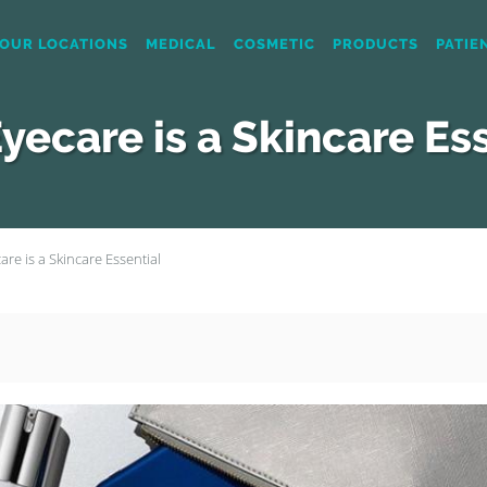
OUR LOCATIONS
MEDICAL
COSMETIC
PRODUCTS
PATIE
yecare is a Skincare Ess
re is a Skincare Essential