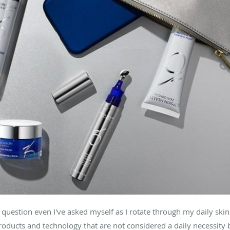
a question even I've asked myself as I rotate through my daily skin
roducts and technology that are not considered a daily necessity