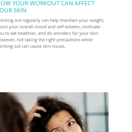
OW YOUR WORKOUT CAN AFFECT
OUR SKIN
orking out regularly can help maintain your weight,
oost your overall mood and self-esteem, motivate
ou to eat healthier, and do wonders for your skin.
owever, not taking the right precautions while
orking out can cause skin issues.