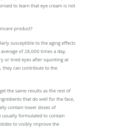
rised to learn that eye cream is not
kincare product?
arly susceptible to the aging effects
n average of 28,000 times a day,
 or tired eyes after squinting at
, they can contribute to the
t the same results as the rest of
ngredients that do well for the face,
ally contain lower doses of
re usually formulated to contain
ptides to visibly improve the