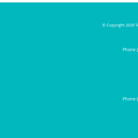
© Copyright 2026
T
Phone 
Phone 