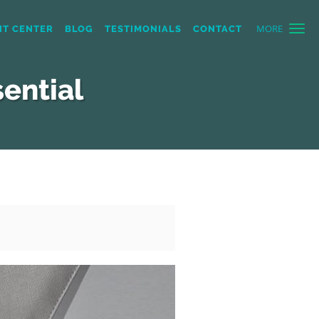
MORE
NT CENTER
BLOG
TESTIMONIALS
CONTACT
ential