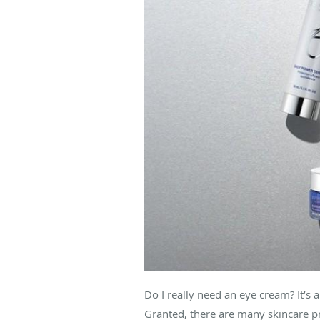
Do I really need an eye cream? It’s 
Granted, there are many skincare p