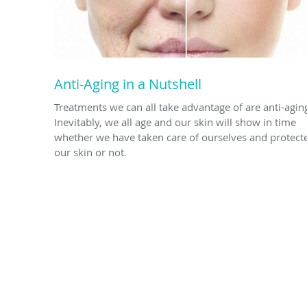
Anti-Aging in a Nutshell
Treatments we can all take advantage of are anti-agin
Inevitably, we all age and our skin will show in time
whether we have taken care of ourselves and protect
our skin or not.