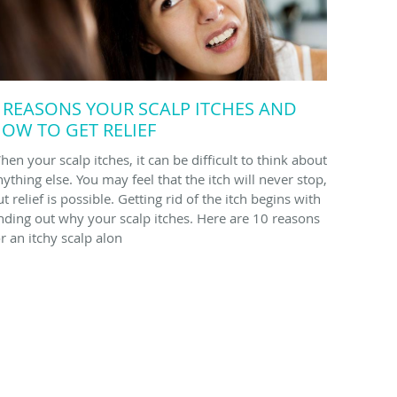
 REASONS YOUR SCALP ITCHES AND
OW TO GET RELIEF
hen your scalp itches, it can be difficult to think about
nything else. You may feel that the itch will never stop,
t relief is possible. Getting rid of the itch begins with
inding out why your scalp itches. Here are 10 reasons
or an itchy scalp alon