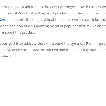
®
uces its newest addition to the ZO
Eye range: Growth Factor Eye
, one of ZO's best-selling facial products, but has been formulate
 Serum
supports the fragile skin of the under-eye area with fast-ac
 the addition of a supporting blend of peptides that revive and 
re about this product.
f your goal is to address the skin around the eye area. From impro
 have been specifically formulated and modified to gently, and eff
suited for.