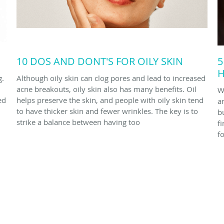
10 DOS AND DONT'S FOR OILY SKIN
5
H
g.
Although oily skin can clog pores and lead to increased
acne breakouts, oily skin also has many benefits. Oil
W
ed
helps preserve the skin, and people with oily skin tend
a
to have thicker skin and fewer wrinkles. The key is to
bu
strike a balance between having too
f
f