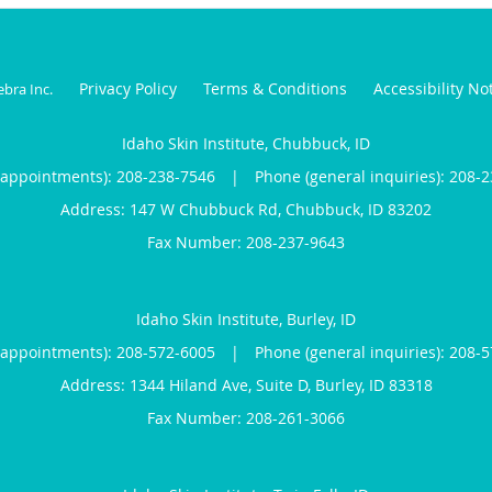
Privacy Policy
Terms & Conditions
Accessibility No
ebra Inc
.
Idaho Skin Institute, Chubbuck, ID
(appointments):
208-238-7546
|
Phone (general inquiries): 208-
Address:
147 W Chubbuck Rd,
Chubbuck
,
ID
83202
Idaho Skin Institute, Burley, ID
(appointments):
208-572-6005
|
Phone (general inquiries): 208-
Address:
1344 Hiland Ave, Suite D,
Burley
,
ID
83318