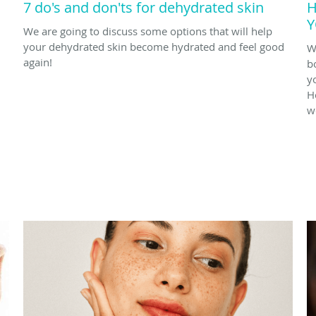
7 do's and don'ts for dehydrated skin
H
Y
We are going to discuss some options that will help
your dehydrated skin become hydrated and feel good
W
again!
b
y
H
w