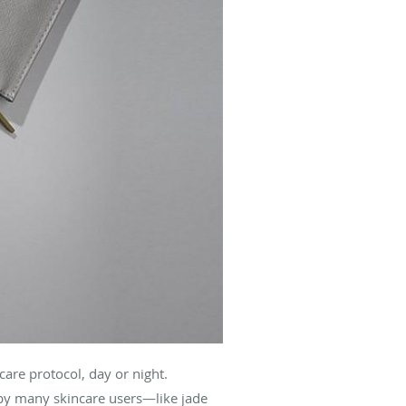
care protocol, day or night.
 by many skincare users—like jade