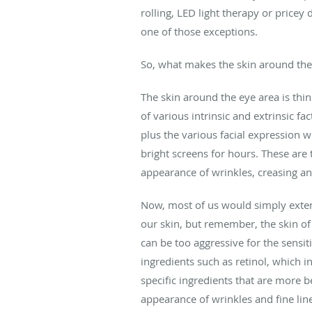
rolling, LED light therapy or pricey
one of those exceptions.
So, what makes the skin around the e
The skin around the eye area is thin
of various intrinsic and extrinsic f
plus the various facial expression 
bright screens for hours. These are 
appearance of wrinkles, creasing an
Now, most of us would simply extend
our skin, but remember, the skin of t
can be too aggressive for the sensi
ingredients such as retinol, which i
specific ingredients that are more b
appearance of wrinkles and fine lin