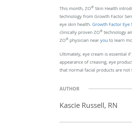
®
This month, ZO
Skin Health introd
technology from Growth Factor Serum
eye skin health.
Growth Factor Eye
®
clinically proven ZO
technology and
®
ZO
physician near
you
to learn mo
Ultimately, eye cream is essential i
appearance of creasing, eye products
that normal facial products are not 
AUTHOR
Kascie Russell, RN