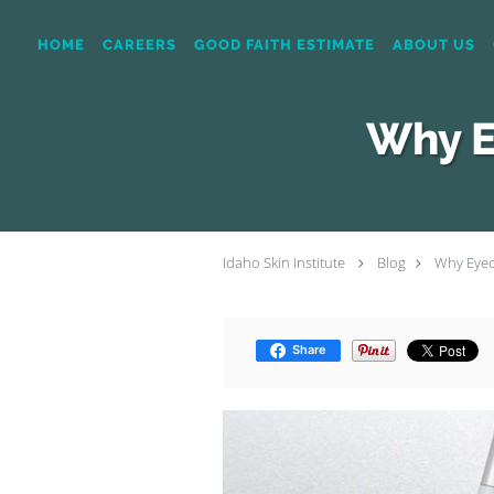
Skip to main content
HOME
CAREERS
GOOD FAITH ESTIMATE
ABOUT US
Why E
Idaho Skin Institute
Blog
Why Eyeca
Share