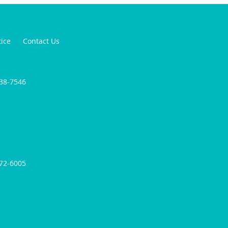
tice
Contact Us
238-7546
572-6005