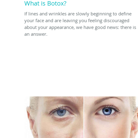
What is Botox?
If lines and wrinkles are slowly beginning to define
your face and are leaving you feeling discouraged
about your appearance, we have good news: there is
an answer.