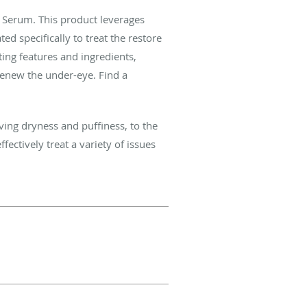
 Serum. This product leverages
d specifically to treat the restore
ting features and ingredients,
renew the under-eye. Find a
ving dryness and puffiness, to the
ectively treat a variety of issues