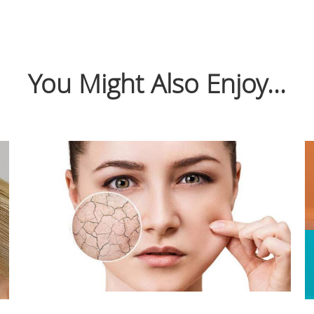
You Might Also Enjoy...