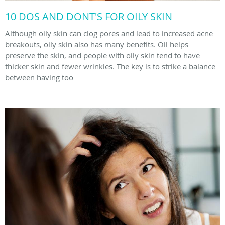
10 DOS AND DONT'S FOR OILY SKIN
Although oily skin can clog pores and lead to increased acne
breakouts, oily skin also has many benefits. Oil helps
preserve the skin, and people with oily skin tend to have
thicker skin and fewer wrinkles. The key is to strike a balance
between having too