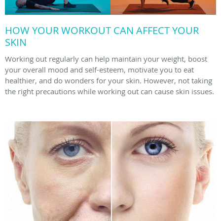
HOW YOUR WORKOUT CAN AFFECT YOUR
SKIN
Working out regularly can help maintain your weight, boost
your overall mood and self-esteem, motivate you to eat
healthier, and do wonders for your skin. However, not taking
the right precautions while working out can cause skin issues.