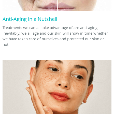
Anti-Aging in a Nutshell
Treatments we can all take advantage of are anti-aging.
Inevitably, we all age and our skin will show in time whether
we have taken care of ourselves and protected our skin or
not.