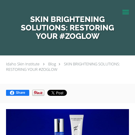
Skip to main content
SKIN BRIGHTENING
SOLUTIONS: RESTORING
YOUR #ZOGLOW
Idaho Skin Institute
Blog
SKIN BRIGHTENING SOLUTIONS:
RESTORING YOUR #ZOGLOW
Share