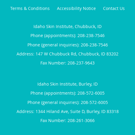
Terms & Conditions
Accessibility Notice
Contact Us
Idaho Skin Institute, Chubbuck, ID
Phone (appointments):
208-238-7546
Phone (general inquiries): 208-238-7546
Address:
147 W Chubbuck Rd,
Chubbuck
,
ID
83202
Idaho Skin Institute, Burley, ID
Phone (appointments):
208-572-6005
Phone (general inquiries): 208-572-6005
Address:
1344 Hiland Ave, Suite D,
Burley
,
ID
83318