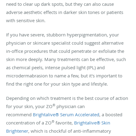
need to clear up dark spots, but they can also cause
adverse aesthetic effects in darker skin tones or patients
with sensitive skin.
If you have severe, stubborn hyperpigmentation, your
physician or skincare specialist could suggest alternative
in-office procedures that could penetrate or exfoliate the
skin more deeply. Many treatments can be effective, such
as chemical peels, intense pulsed light (IPL) and
microdermabrasion to name a few, but it's important to
find the right one for your skin type and lifestyle.
Depending on which treatment is the best course of action
®
for your skin, your ZO
physician can
recommend
Brightalive® Serum Accelerated
, a boosted
®
concentration of a ZO
favorite,
Brightalive® Skin
Brightener
, which is chockful of anti-inflammatory