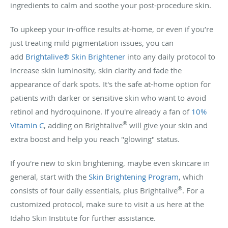
ingredients to calm and soothe your post-procedure skin.
To upkeep your in-office results at-home, or even if you’re
just treating mild pigmentation issues, you can
add
Brightalive® Skin Brightener
into any daily protocol to
increase skin luminosity, skin clarity and fade the
appearance of dark spots. It's the safe at-home option for
patients with darker or sensitive skin who want to avoid
retinol and hydroquinone. If you're already a fan of
10%
®
Vitamin C
, adding on Brightalive
will give your skin and
extra boost and help you reach "glowing" status.
If you're new to skin brightening, maybe even skincare in
general, start with the
Skin Brightening Program
, which
®
consists of four daily essentials, plus Brightalive
. For a
customized protocol, make sure to visit a us here at the
Idaho Skin Institute for further assistance.