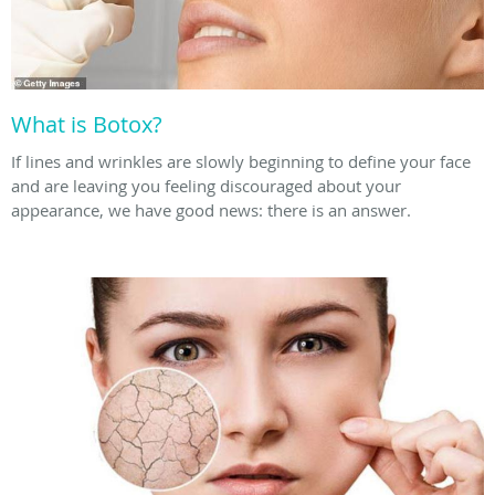
What is Botox?
If lines and wrinkles are slowly beginning to define your face
and are leaving you feeling discouraged about your
appearance, we have good news: there is an answer.