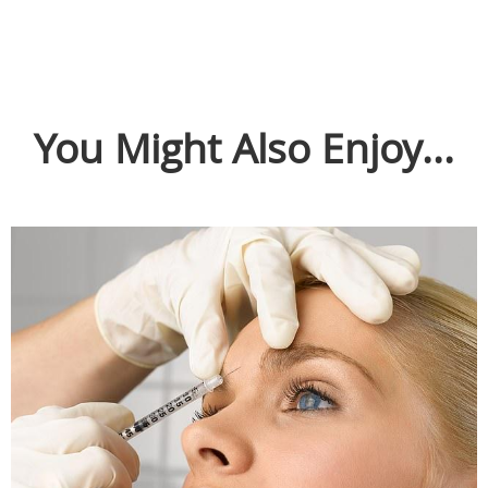
You Might Also Enjoy...