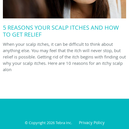
5 REASONS YOUR SCALP ITCHES AND HOW
TO GET RELIEF
When your scalp itches, it can be difficult to think about
anything else. You may feel that the itch will never stop, but
relief is possible. Getting rid of the itch begins with finding out
why your scalp itches. Here are 10 reasons for an itchy scalp
alon
Privacy Policy
© Copyright 2026
Tebra Inc
.