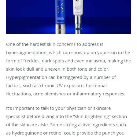
One of the hardest skin concerns to address is
hyperpigmentation, which can show up on your skin in the
form of freckles, dark spots and even melasma, making the
skin look dull and uneven in both tone and color.
Hyperpigmentation can be triggered by a number of
factors, such as chronic UV exposure, hormonal
fluctuations, acne blemishes or inflammatory responses.
It's important to talk to your physician or skincare
specialist before diving into the "skin brightening" section
of the skincare aisle. Some strong active ingredients such
as hydroquinone or retinol could provide the punch you