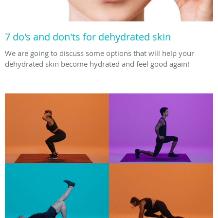
7 do's and don'ts for dehydrated skin
We are going to discuss some options that will help your
dehydrated skin become hydrated and feel good again!