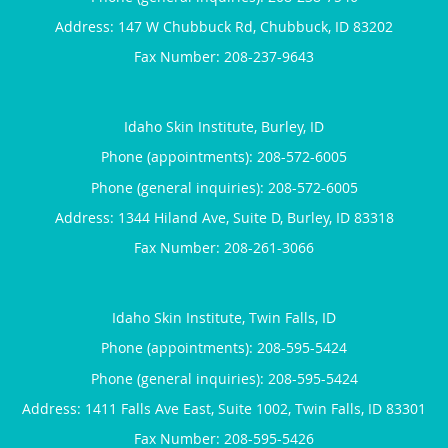
Address:
147 W Chubbuck Rd,
Chubbuck
,
ID
83202
Idaho Skin Institute, Burley, ID
Phone (appointments):
208-572-6005
Phone (general inquiries): 208-572-6005
Address:
1344 Hiland Ave, Suite D,
Burley
,
ID
83318
Idaho Skin Institute, Twin Falls, ID
Phone (appointments):
208-595-5424
Phone (general inquiries): 208-595-5424
Address:
1411 Falls Ave East, Suite 1002,
Twin Falls
,
ID
83301