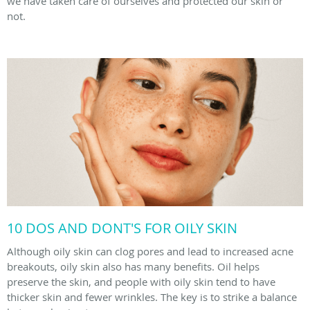
we have taken care of ourselves and protected our skin or
not.
10 DOS AND DONT'S FOR OILY SKIN
Although oily skin can clog pores and lead to increased acne
breakouts, oily skin also has many benefits. Oil helps
preserve the skin, and people with oily skin tend to have
thicker skin and fewer wrinkles. The key is to strike a balance