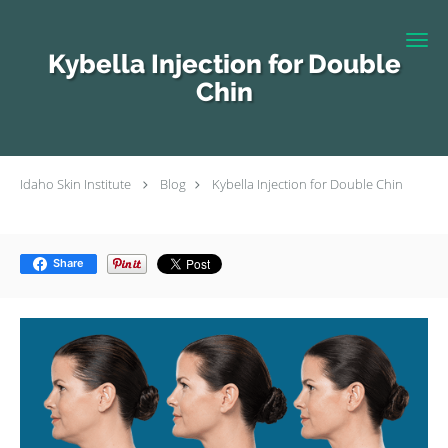
Skip to main content
Kybella Injection for Double
Chin
Idaho Skin Institute
Blog
Kybella Injection for Double Chin
Share