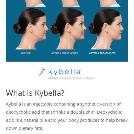
What is Kybella?
Kybella is an injectable containing a synthetic version of
deoxycholic acid that shrinks a double chin. Deoxycholic
acid is a natural bile acid your body produces to help break
down dietary fats.