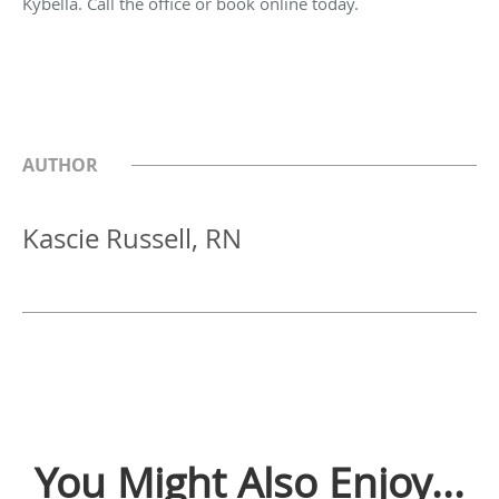
Kybella. Call the office or book online today.
AUTHOR
Kascie Russell, RN
You Might Also Enjoy...