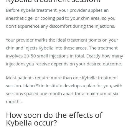
Before Kybella treatment, your provider applies an
anesthetic gel or cooling pad to your chin area, so you
don’t experience any discomfort during the injections.
Your provider marks the ideal treatment points on your
chin and injects Kybella into these areas. The treatment
involves 20-50 small injections in total. Exactly how many
injections you receive depends on your desired outcome.
Most patients require more than one Kybella treatment
session. Idaho Skin Institute develops a plan for you, with
sessions spaced one month apart for a maximum of six
months.
How soon do the effects of
Kybella occur?