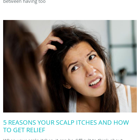
between having too
5 REASONS YOUR SCALP ITCHES AND HOW
TO GET RELIEF