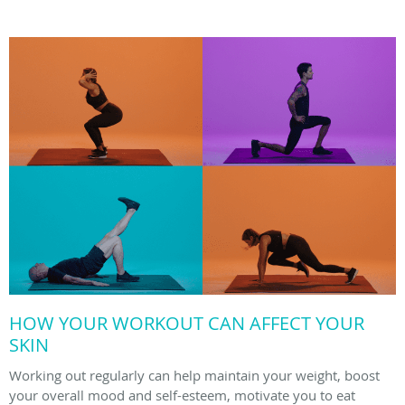
HOW YOUR WORKOUT CAN AFFECT YOUR
SKIN
Working out regularly can help maintain your weight, boost
your overall mood and self-esteem, motivate you to eat