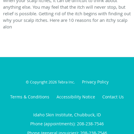
When your scalp itches, it can be difficult to think about
anything else. You may feel that the itch will never stop, but
relief is possible. Getting rid of the itch begins with finding out
why your scalp itches. Here are 10 reasons for an itchy scalp
alon
Privacy Policy
© Copyright 2026
Tebra Inc
.
Terms & Conditions
Accessibility Notice
Contact Us
Idaho Skin Institute, Chubbuck, ID
Phone (appointments):
208-238-7546
Phone (general inquiries): 208-238-7546