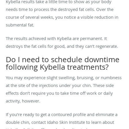
Kybella results take a little time to show as your body
needs time to process the destroyed fat cells. Over the
course of several weeks, you notice a visible reduction in
submental fat.
The results achieved with Kybella are permanent. It
destroys the fat cells for good, and they can’t regenerate.
Do I need to schedule downtime
following Kybella treatments?
You may experience slight swelling, bruising, or numbness
at the site of the injections under your chin. These side
effects don’t require you to take time off work or daily
activity, however.
If you’re ready to get a contoured profile and eliminate a
double chin, contact Idaho Skin Institute to learn about