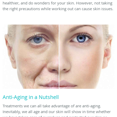
healthier, and do wonders for your skin. However, not taking
the right precautions while working out can cause skin issues.
Anti-Aging in a Nutshell
Treatments we can all take advantage of are anti-aging.
Inevitably, we all age and our skin will show in time whether