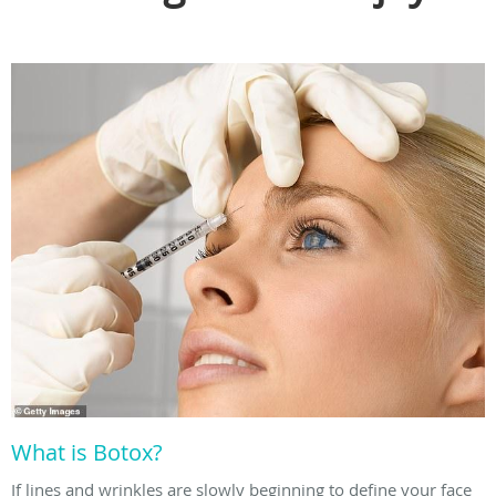
What is Botox?
If lines and wrinkles are slowly beginning to define your face