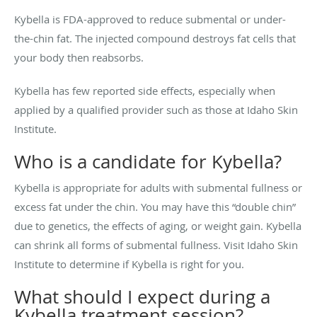
Kybella is FDA-approved to reduce submental or under-
the-chin fat. The injected compound destroys fat cells that
your body then reabsorbs.
Kybella has few reported side effects, especially when
applied by a qualified provider such as those at Idaho Skin
Institute.
Who is a candidate for Kybella?
Kybella is appropriate for adults with submental fullness or
excess fat under the chin. You may have this “double chin”
due to genetics, the effects of aging, or weight gain. Kybella
can shrink all forms of submental fullness. Visit Idaho Skin
Institute to determine if Kybella is right for you.
What should I expect during a
Kybella treatment session?