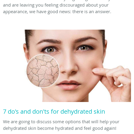
and are leaving you feeling discouraged about your
appearance, we have good news: there is an answer.
7 do's and don'ts for dehydrated skin
We are going to discuss some options that will help your
dehydrated skin become hydrated and feel good again!