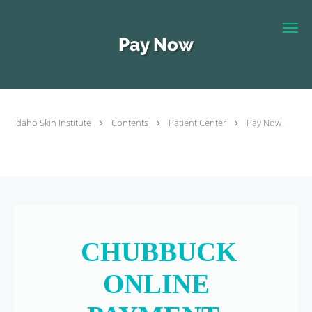
Skip to main content
Pay Now
Idaho Skin Institute
Contents
Patient Center
Pay Now
CHUBBUCK
ONLINE