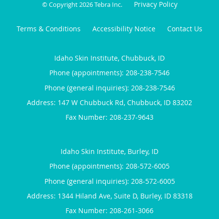
Privacy Policy
© Copyright 2026
Tebra Inc
.
Terms & Conditions
Accessibility Notice
Contact Us
Idaho Skin Institute, Chubbuck, ID
Phone (appointments):
208-238-7546
Phone (general inquiries): 208-238-7546
Address:
147 W Chubbuck Rd,
Chubbuck
,
ID
83202
Idaho Skin Institute, Burley, ID
Phone (appointments):
208-572-6005
Phone (general inquiries): 208-572-6005
Address:
1344 Hiland Ave, Suite D,
Burley
,
ID
83318