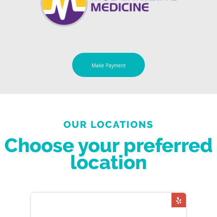
Make Payment
OUR LOCATIONS
Choose your preferred
location