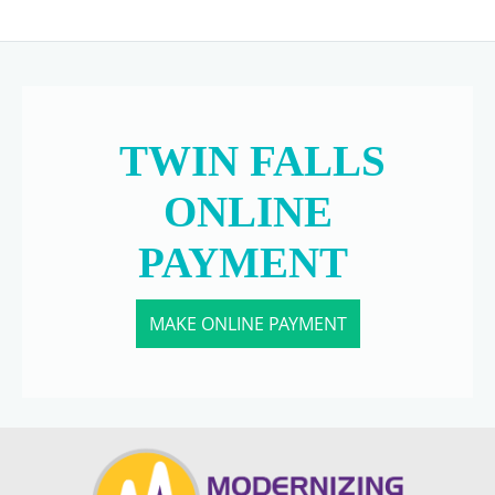
TWIN FALLS
ONLINE
PAYMENT
MAKE ONLINE PAYMENT