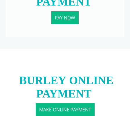
PAYMENT
PAY NOW
BURLEY ONLINE
PAYMENT
MAKE ONLINE PAYMENT