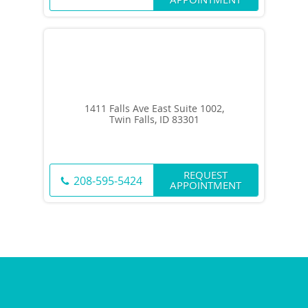
1411 Falls Ave East Suite 1002,
Twin Falls, ID 83301
REQUEST
208-595-5424
APPOINTMENT