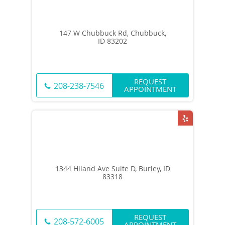
147 W Chubbuck Rd, Chubbuck,
ID 83202
REQUEST
208-238-7546
APPOINTMENT
1344 Hiland Ave Suite D, Burley, ID
83318
REQUEST
208-572-6005
APPOINTMENT