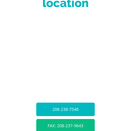
location
208-238-7546
FAX: 208-237-9643