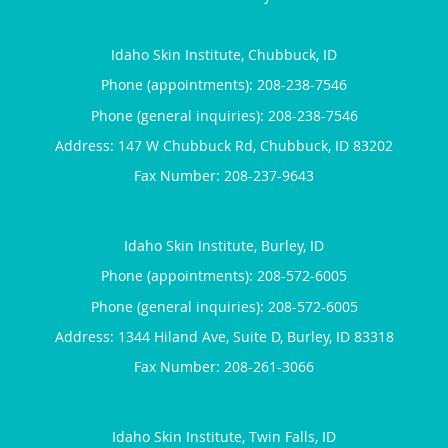
Idaho Skin Institute, Chubbuck, ID
Phone (appointments):
208-238-7546
Phone (general inquiries): 208-238-7546
Address:
147 W Chubbuck Rd,
Chubbuck
,
ID
83202
Idaho Skin Institute, Burley, ID
Phone (appointments):
208-572-6005
Phone (general inquiries): 208-572-6005
Address:
1344 Hiland Ave, Suite D,
Burley
,
ID
83318
Idaho Skin Institute, Twin Falls, ID