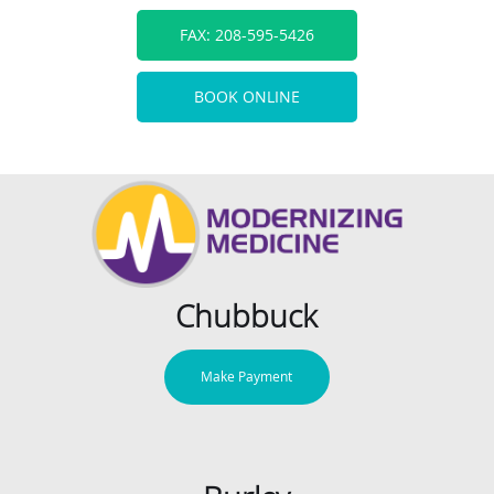
FAX: 208-595-5426
BOOK ONLINE
Chubbuck
Make Payment