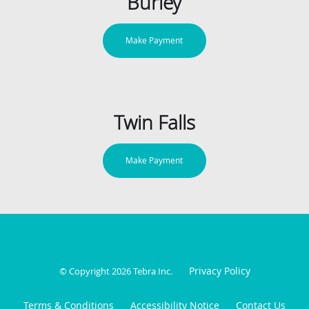
Burley
Make Payment
Twin Falls
Make Payment
Privacy Policy
© Copyright 2026
Tebra Inc
.
Terms & Conditions
Accessibility Notice
Contact Us