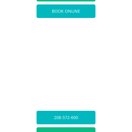
BOOK ONLINE
208-572-600