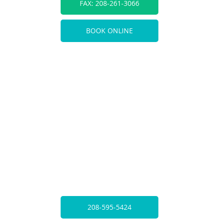
FAX: 208-261-3066
BOOK ONLINE
208-595-5424