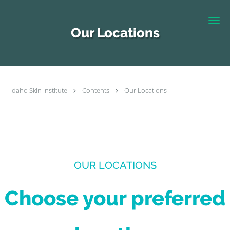
Skip to main content
Our Locations
Idaho Skin Institute
Contents
Our Locations
OUR LOCATIONS
Choose your preferred